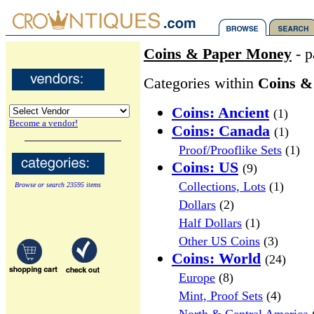
Coins & Paper Money
- p
Categories within
Coins &
Coins: Ancient
(1)
Become a vendor!
Coins: Canada
(1)
Proof/Prooflike Sets
(1)
Coins: US
(9)
Collections, Lots
(1)
Browse or search 23595 items
Dollars
(2)
Half Dollars
(1)
Other US Coins
(3)
Coins: World
(24)
Europe
(8)
Mint, Proof Sets
(4)