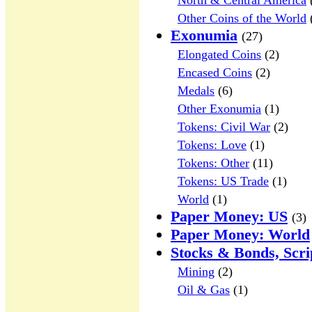
North & Central America
Other Coins of the World
Exonumia
(27)
Elongated Coins
(2)
Encased Coins
(2)
Medals
(6)
Other Exonumia
(1)
Tokens: Civil War
(2)
Tokens: Love
(1)
Tokens: Other
(11)
Tokens: US Trade
(1)
World
(1)
Paper Money: US
(3)
Paper Money: World
Stocks & Bonds, Scri
Mining
(2)
Oil & Gas
(1)