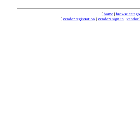
[
home
|
browse catego
[
vendor registration
|
vendors sign in
|
vendor