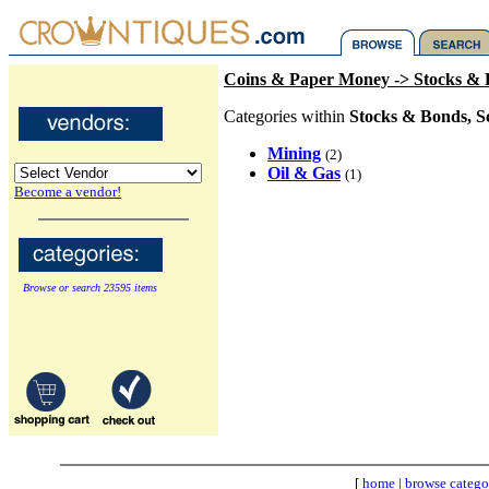
Coins & Paper Money -> Stocks & B
Categories within
Stocks & Bonds, S
Mining
(2)
Oil & Gas
(1)
Become a vendor!
Browse or search 23595 items
[
home
|
browse catego