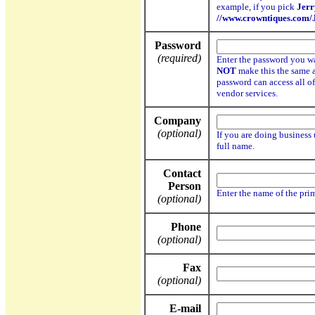
example, if you pick
Jer
//www.crowntiques.com
Password
(required)
Enter the password you w
NOT
make this the same 
password can access all o
vendor services.
Company
(optional)
If you are doing business 
full name.
Contact
Person
Enter the name of the pri
(optional)
Phone
(optional)
Fax
(optional)
E-mail