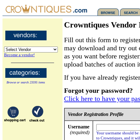
Crowntiques Vendor 
Fill out this form to regis
may download and try out o
as you want before register
Become a vendor!
upload batches of auction i
If you have already registe
Browse or search 23595 items
Forgot your password?
Click here to have your pa
Vendor Registration Profile
Username
(required)
Your username should be s
to Crowntiques, and it wil