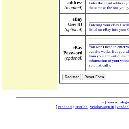
address
Enter the email address yo
(required)
the same as the one you 
eBay
UserID
Entering your eBay UserID
(optional)
listed on eBay into your 
You won't need to enter y
eBay
our site works. But you wi
Password
from your Crowntiques onl
(optional)
information of your winne
automatically.
[
home
|
browse catego
[
vendor registration
|
vendors sign in
|
vendor