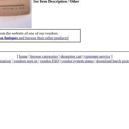
See Item Description / Other
rom the website of one of our vendors.
n Antiques
and browse their other products!
[
home
|
browse categories
|
shopping cart
|
customer service
]
stration
|
vendors sign in
|
vendor FAQ
|
vendor system status
|
download batch post