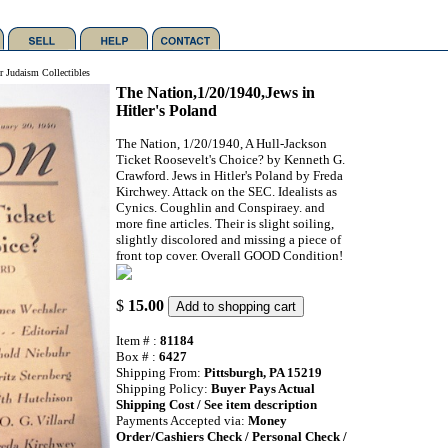
r Judaism Collectibles
The Nation,1/20/1940,Jews in
Hitler's Poland
The Nation, 1/20/1940, A Hull-Jackson
Ticket Roosevelt's Choice? by Kenneth G.
Crawford. Jews in Hitler's Poland by Freda
Kirchwey. Attack on the SEC. Idealists as
Cynics. Coughlin and Conspiraey. and
more fine articles. Their is slight soiling,
slightly discolored and missing a piece of
front top cover. Overall GOOD Condition!
$
15.00
Item # :
81184
Box # :
6427
Shipping From:
Pittsburgh, PA 15219
Shipping Policy:
Buyer Pays Actual
Shipping Cost / See item description
Payments Accepted via:
Money
Order/Cashiers Check / Personal Check /