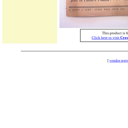
This product is f
Click here to visit
Crow
[
vendor regi