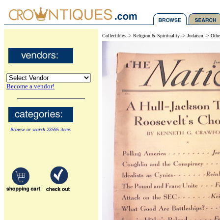
Collectibles -> Religion & Spirituality -> Judaism -> Othe
Become a vendor!
Browse or search 23595 items