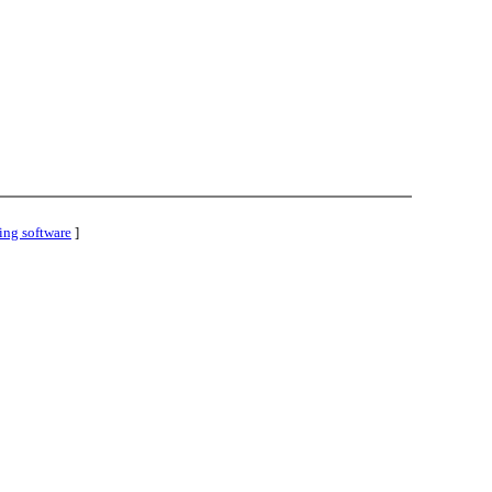
ing software
]