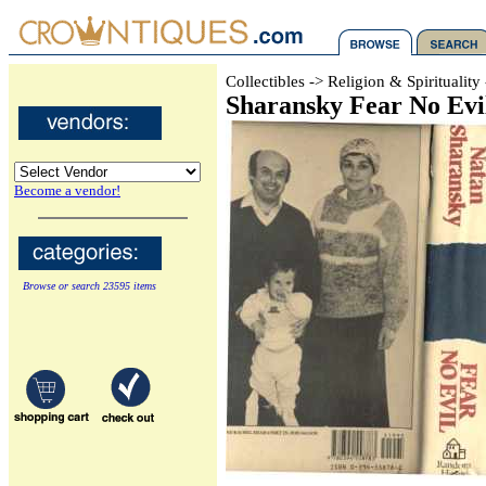
Collectibles -> Religion & Spiritualit
Sharansky Fear No Evil
Become a vendor!
Browse or search 23595 items