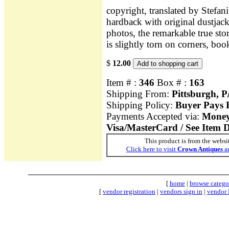
copyright, translated by Stef
hardback with original dustjack
photos, the remarkable true sto
is slightly torn on corners, boo
$
12.00
Item # :
346
Box # :
163
Shipping From:
Pittsburgh, 
Shipping Policy:
Buyer Pays F
Payments Accepted via:
Money 
Visa/MasterCard / See Item D
This product is from the websi
Click here to visit
Crown Antiques
an
[
home
|
browse catego
[
vendor registration
|
vendors sign in
|
vendor