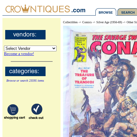
Collectibles -> Comics -> Silver Age (1956-69) -> Other S
Become a vendor!
Browse or search 23595 items