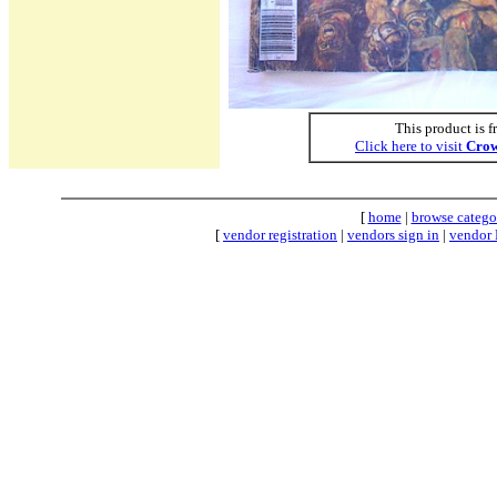
This product is f
Click here to visit
Crow
[
home
|
browse catego
[
vendor registration
|
vendors sign in
|
vendor